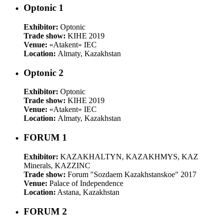
Optonic 1
Exhibitor:
Optonic
Trade show:
KIHE 2019
Venue:
«Atakent» IEC
Location:
Almaty, Kazakhstan
Optonic 2
Exhibitor:
Optonic
Trade show:
KIHE 2019
Venue:
«Atakent» IEC
Location:
Almaty, Kazakhstan
FORUM 1
Exhibitor:
KAZAKHALTYN, KAZAKHMYS, KAZ
Minerals, KAZZINC
Trade show:
Forum "Sozdaem Kazakhstanskoe" 2017
Venue:
Palace of Independence
Location:
Astana, Kazakhstan
FORUM 2