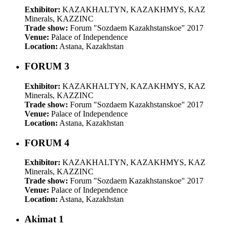
Exhibitor:
KAZAKHALTYN, KAZAKHMYS, KAZ
Minerals, KAZZINC
Trade show:
Forum "Sozdaem Kazakhstanskoe" 2017
Venue:
Palace of Independence
Location:
Astana, Kazakhstan
FORUM 3
Exhibitor:
KAZAKHALTYN, KAZAKHMYS, KAZ
Minerals, KAZZINC
Trade show:
Forum "Sozdaem Kazakhstanskoe" 2017
Venue:
Palace of Independence
Location:
Astana, Kazakhstan
FORUM 4
Exhibitor:
KAZAKHALTYN, KAZAKHMYS, KAZ
Minerals, KAZZINC
Trade show:
Forum "Sozdaem Kazakhstanskoe" 2017
Venue:
Palace of Independence
Location:
Astana, Kazakhstan
Akimat 1