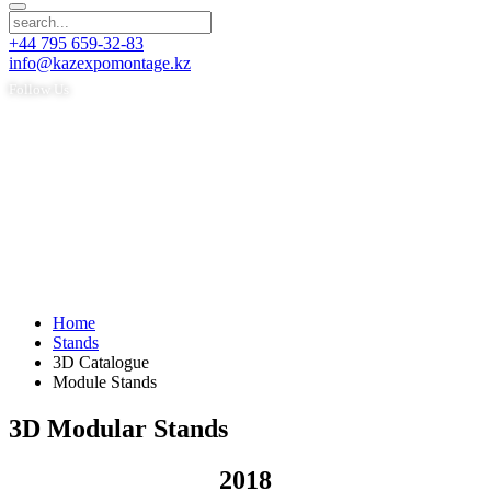
+44 795 659-32-83
info@kazexpomontage.kz
Follow Us
Home
Stands
3D Catalogue
Module Stands
3D Modular Stands
2018