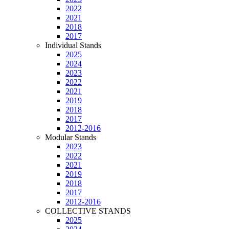
2022
2021
2018
2017
Individual Stands
2025
2024
2023
2022
2021
2019
2018
2017
2012-2016
Modular Stands
2023
2022
2021
2019
2018
2017
2012-2016
COLLECTIVE STANDS
2025