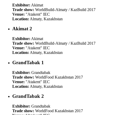
Exhibitor:
Akimat
Trade show:
WorldBuild-Almaty / KazBuild 2017
Venue:
"Atakent" IEC
Location:
Almaty, Kazakhstan
Akimat 2
Exhibitor:
Akimat
Trade show:
WorldBuild-Almaty / KazBuild 2017
Venue:
"Atakent" IEC
Location:
Almaty, Kazakhstan
GrandTabak 1
Exhibitor:
Grandtabak
Trade show:
WorldFood Kazakhstan 2017
Venue:
"Atakent" IEC
Location:
Almaty, Kazakhstan
GrandTabak 2
Exhibitor:
Grandtabak
Trade show:
WorldFood Kazakhstan 2017