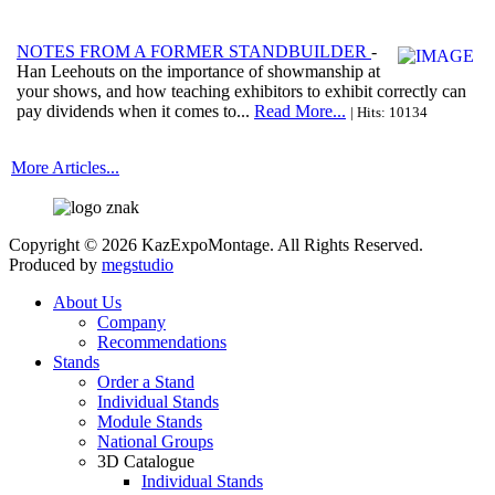
NOTES FROM A FORMER STANDBUILDER
-
Han Leehouts on the importance of showmanship at
your shows, and how teaching exhibitors to exhibit correctly can
pay dividends when it comes to...
Read More...
| Hits: 10134
More Articles...
Copyright © 2026 KazExpoMontage. All Rights Reserved.
Produced by
megstudio
About Us
Company
Recommendations
Stands
Order a Stand
Individual Stands
Module Stands
National Groups
3D Catalogue
Individual Stands