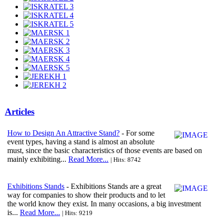
Articles
How to Design An Attractive Stand?
- For some
event types, having a stand is almost an absolute
must, since the basic characteristics of those events are based on
mainly exhibiting...
Read More...
| Hits: 8742
Exhibitions Stands
- Exhibitions Stands are a great
way for companies to show their products and to let
the world know they exist. In many occasions, a big investment
is...
Read More...
| Hits: 9219