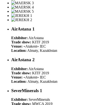
AirAstana 1
Exhibitor:
AirAstana
Trade show:
KITF 2019
Venue:
«Atakent» IEC
Location:
Almaty, Kazakhstan
AirAstana 2
Exhibitor:
AirAstana
Trade show:
KITF 2019
Venue:
«Atakent» IEC
Location:
Almaty, Kazakhstan
SeverMinerals 1
Exhibitor:
SeverMinerals
Trade show:
MWCA 2019