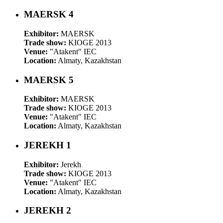
MAERSK 4
Exhibitor:
MAERSK
Trade show:
KIOGE 2013
Venue:
"Atakent" IEC
Location:
Almaty, Kazakhstan
MAERSK 5
Exhibitor:
MAERSK
Trade show:
KIOGE 2013
Venue:
"Atakent" IEC
Location:
Almaty, Kazakhstan
JEREKH 1
Exhibitor:
Jerekh
Trade show:
KIOGE 2013
Venue:
"Atakent" IEC
Location:
Almaty, Kazakhstan
JEREKH 2