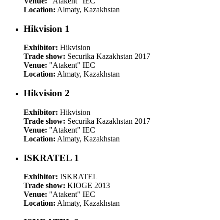
Venue:
"Atakent" IEC
Location:
Almaty, Kazakhstan
Hikvision 1
Exhibitor:
Hikvision
Trade show:
Securika Kazakhstan 2017
Venue:
"Atakent" IEC
Location:
Almaty, Kazakhstan
Hikvision 2
Exhibitor:
Hikvision
Trade show:
Securika Kazakhstan 2017
Venue:
"Atakent" IEC
Location:
Almaty, Kazakhstan
ISKRATEL 1
Exhibitor:
ISKRATEL
Trade show:
KIOGE 2013
Venue:
"Atakent" IEC
Location:
Almaty, Kazakhstan