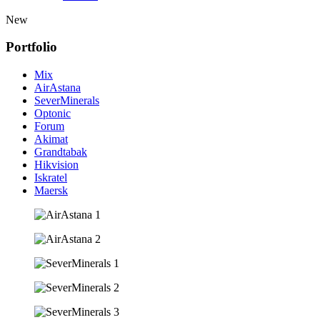
New
Portfolio
Mix
AirAstana
SeverMinerals
Optonic
Forum
Akimat
Grandtabak
Hikvision
Iskratel
Maersk