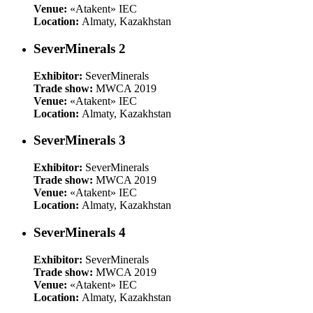
Venue:
«Atakent» IEC
Location:
Almaty, Kazakhstan
SeverMinerals 2
Exhibitor:
SeverMinerals
Trade show:
MWCA 2019
Venue:
«Atakent» IEC
Location:
Almaty, Kazakhstan
SeverMinerals 3
Exhibitor:
SeverMinerals
Trade show:
MWCA 2019
Venue:
«Atakent» IEC
Location:
Almaty, Kazakhstan
SeverMinerals 4
Exhibitor:
SeverMinerals
Trade show:
MWCA 2019
Venue:
«Atakent» IEC
Location:
Almaty, Kazakhstan