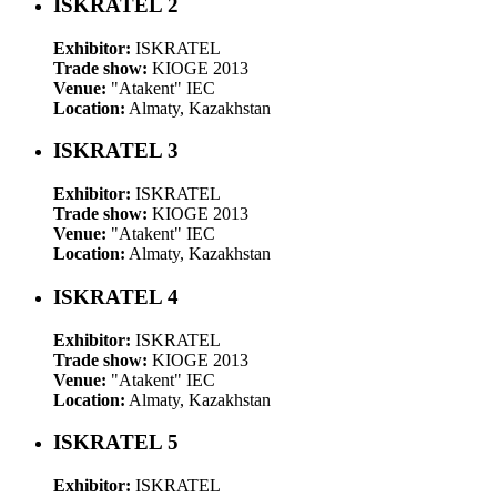
ISKRATEL 2
Exhibitor:
ISKRATEL
Trade show:
KIOGE 2013
Venue:
"Atakent" IEC
Location:
Almaty, Kazakhstan
ISKRATEL 3
Exhibitor:
ISKRATEL
Trade show:
KIOGE 2013
Venue:
"Atakent" IEC
Location:
Almaty, Kazakhstan
ISKRATEL 4
Exhibitor:
ISKRATEL
Trade show:
KIOGE 2013
Venue:
"Atakent" IEC
Location:
Almaty, Kazakhstan
ISKRATEL 5
Exhibitor:
ISKRATEL