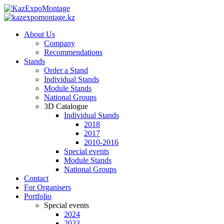
About Us
Company
Recommendations
Stands
Order a Stand
Individual Stands
Module Stands
National Groups
3D Catalogue
Individual Stands
2018
2017
2010-2016
Special events
Module Stands
National Groups
Contact
For Organisers
Portfolio
Special events
2024
2023