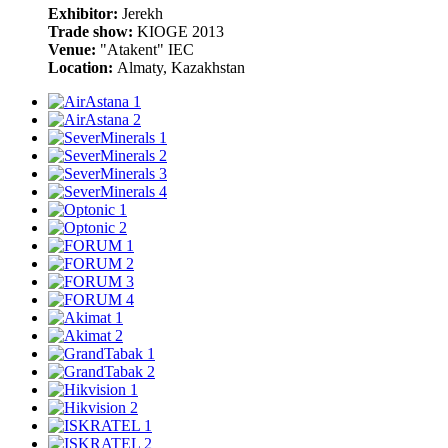
Exhibitor:
Jerekh
Trade show:
KIOGE 2013
Venue:
"Atakent" IEC
Location:
Almaty, Kazakhstan