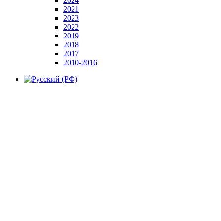
2024
2021
2023
2022
2019
2018
2017
2010-2016