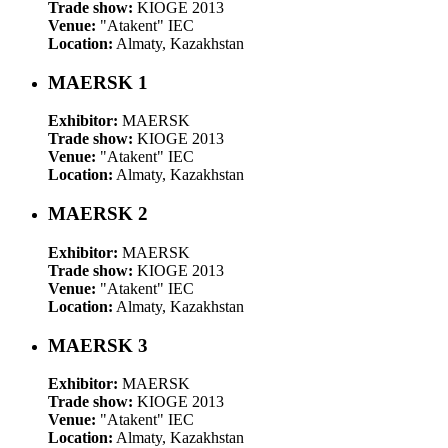
Trade show:
KIOGE 2013
Venue:
"Atakent" IEC
Location:
Almaty, Kazakhstan
MAERSK 1
Exhibitor:
MAERSK
Trade show:
KIOGE 2013
Venue:
"Atakent" IEC
Location:
Almaty, Kazakhstan
MAERSK 2
Exhibitor:
MAERSK
Trade show:
KIOGE 2013
Venue:
"Atakent" IEC
Location:
Almaty, Kazakhstan
MAERSK 3
Exhibitor:
MAERSK
Trade show:
KIOGE 2013
Venue:
"Atakent" IEC
Location:
Almaty, Kazakhstan