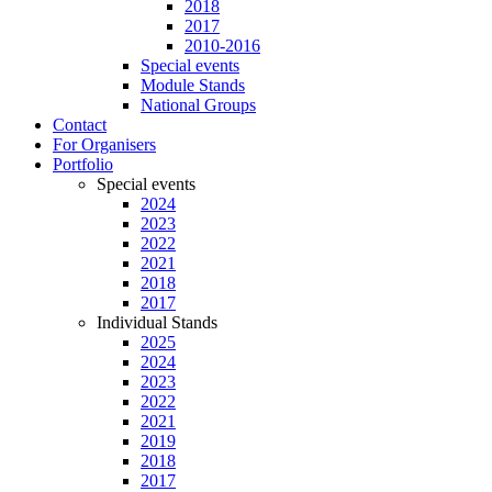
2018
2017
2010-2016
Special events
Module Stands
National Groups
Contact
For Organisers
Portfolio
Special events
2024
2023
2022
2021
2018
2017
Individual Stands
2025
2024
2023
2022
2021
2019
2018
2017