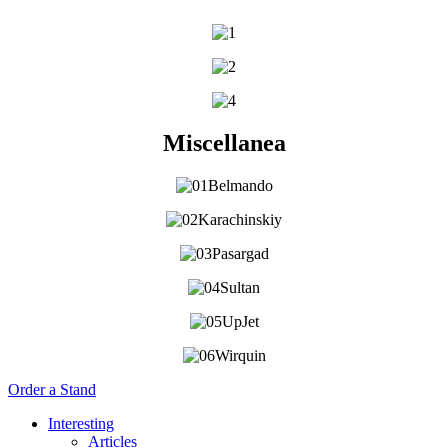
Miscellanea
Order a Stand
Interesting
Articles