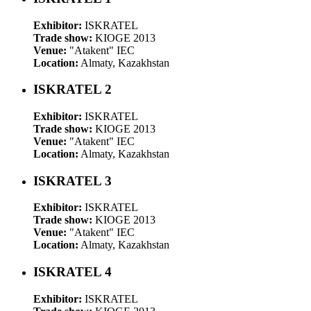
Exhibitor:
ISKRATEL
Trade show:
KIOGE 2013
Venue:
"Atakent" IEC
Location:
Almaty, Kazakhstan
ISKRATEL 2
Exhibitor:
ISKRATEL
Trade show:
KIOGE 2013
Venue:
"Atakent" IEC
Location:
Almaty, Kazakhstan
ISKRATEL 3
Exhibitor:
ISKRATEL
Trade show:
KIOGE 2013
Venue:
"Atakent" IEC
Location:
Almaty, Kazakhstan
ISKRATEL 4
Exhibitor:
ISKRATEL