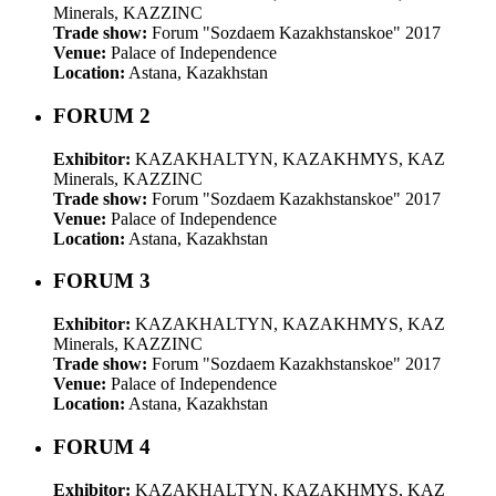
Minerals, KAZZINC
Trade show:
Forum "Sozdaem Kazakhstanskoe" 2017
Venue:
Palace of Independence
Location:
Astana, Kazakhstan
FORUM 2
Exhibitor:
KAZAKHALTYN, KAZAKHMYS, KAZ
Minerals, KAZZINC
Trade show:
Forum "Sozdaem Kazakhstanskoe" 2017
Venue:
Palace of Independence
Location:
Astana, Kazakhstan
FORUM 3
Exhibitor:
KAZAKHALTYN, KAZAKHMYS, KAZ
Minerals, KAZZINC
Trade show:
Forum "Sozdaem Kazakhstanskoe" 2017
Venue:
Palace of Independence
Location:
Astana, Kazakhstan
FORUM 4
Exhibitor:
KAZAKHALTYN, KAZAKHMYS, KAZ