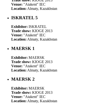
Trade show:
KIOGE 2013
Venue:
"Atakent" IEC
Location:
Almaty, Kazakhstan
ISKRATEL 5
Exhibitor:
ISKRATEL
Trade show:
KIOGE 2013
Venue:
"Atakent" IEC
Location:
Almaty, Kazakhstan
MAERSK 1
Exhibitor:
MAERSK
Trade show:
KIOGE 2013
Venue:
"Atakent" IEC
Location:
Almaty, Kazakhstan
MAERSK 2
Exhibitor:
MAERSK
Trade show:
KIOGE 2013
Venue:
"Atakent" IEC
Location:
Almaty, Kazakhstan