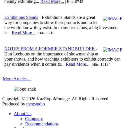
mainly exhibiting...
Read More...
| Hits: 8742
Exhibitions Stands
- Exhibitions Stands are a great
way for companies to show their products and to let
the world know they exist. In many occasions, a big investment
is...
Read More...
| Hits: 9219
NOTES FROM A FORMER STANDBUILDER
-
Han Leehouts on the importance of showmanship at
your shows, and how teaching exhibitors to exhibit correctly can
pay dividends when it comes to...
Read More...
| Hits: 10134
More Articles...
Copyright © 2026 KazExpoMontage. All Rights Reserved.
Produced by
megstudio
About Us
Company
Recommendations