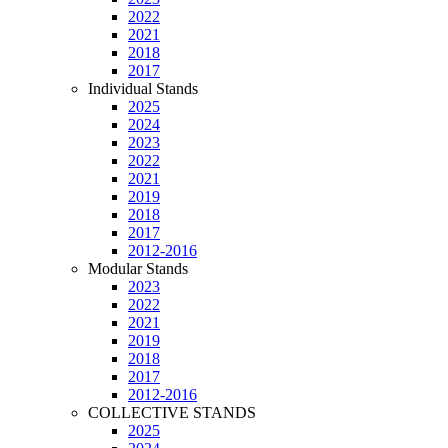
2022
2021
2018
2017
Individual Stands
2025
2024
2023
2022
2021
2019
2018
2017
2012-2016
Modular Stands
2023
2022
2021
2019
2018
2017
2012-2016
COLLECTIVE STANDS
2025