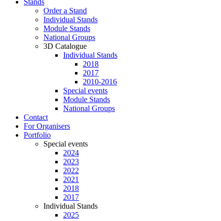
Stands
Order a Stand
Individual Stands
Module Stands
National Groups
3D Catalogue
Individual Stands
2018
2017
2010-2016
Special events
Module Stands
National Groups
Contact
For Organisers
Portfolio
Special events
2024
2023
2022
2021
2018
2017
Individual Stands
2025