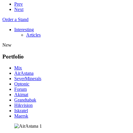
Prev
Next
Order a Stand
Interesting
Articles
New
Portfolio
Mix
AirAstana
SeverMinerals
Optonic
Forum
Akimat
Grandtabak
Hikvision
Iskratel
Maersk