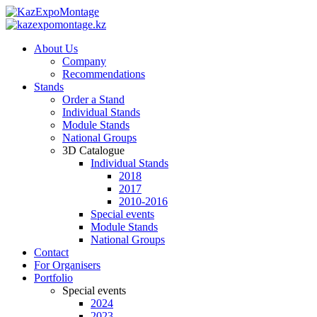
About Us
Company
Recommendations
Stands
Order a Stand
Individual Stands
Module Stands
National Groups
3D Catalogue
Individual Stands
2018
2017
2010-2016
Special events
Module Stands
National Groups
Contact
For Organisers
Portfolio
Special events
2024
2023