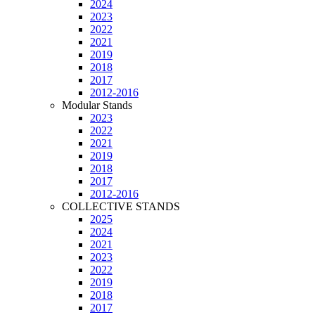
2024
2023
2022
2021
2019
2018
2017
2012-2016
Modular Stands
2023
2022
2021
2019
2018
2017
2012-2016
COLLECTIVE STANDS
2025
2024
2021
2023
2022
2019
2018
2017