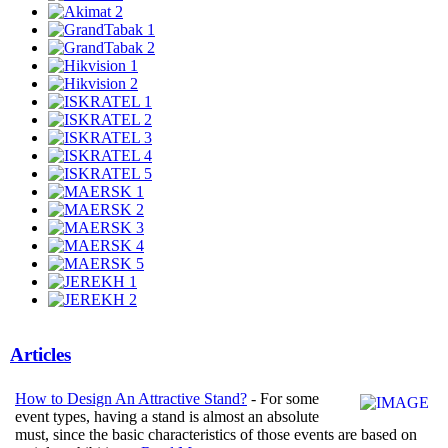
Articles
How to Design An Attractive Stand?
- For some
event types, having a stand is almost an absolute
must, since the basic characteristics of those events are based on