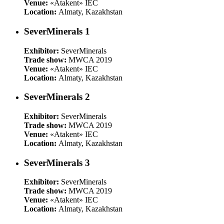
Venue:
«Atakent» IEC
Location:
Almaty, Kazakhstan
SeverMinerals 1
Exhibitor:
SeverMinerals
Trade show:
MWCA 2019
Venue:
«Atakent» IEC
Location:
Almaty, Kazakhstan
SeverMinerals 2
Exhibitor:
SeverMinerals
Trade show:
MWCA 2019
Venue:
«Atakent» IEC
Location:
Almaty, Kazakhstan
SeverMinerals 3
Exhibitor:
SeverMinerals
Trade show:
MWCA 2019
Venue:
«Atakent» IEC
Location:
Almaty, Kazakhstan