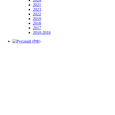
2024
2021
2023
2022
2019
2018
2017
2010-2016