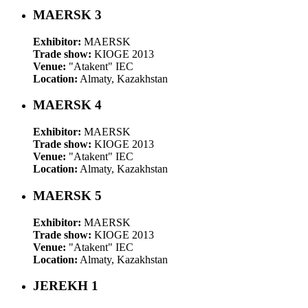
MAERSK 3
Exhibitor:
MAERSK
Trade show:
KIOGE 2013
Venue:
"Atakent" IEC
Location:
Almaty, Kazakhstan
MAERSK 4
Exhibitor:
MAERSK
Trade show:
KIOGE 2013
Venue:
"Atakent" IEC
Location:
Almaty, Kazakhstan
MAERSK 5
Exhibitor:
MAERSK
Trade show:
KIOGE 2013
Venue:
"Atakent" IEC
Location:
Almaty, Kazakhstan
JEREKH 1