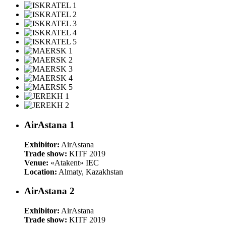
AirAstana 1
Exhibitor:
AirAstana
Trade show:
KITF 2019
Venue:
«Atakent» IEC
Location:
Almaty, Kazakhstan
AirAstana 2
Exhibitor:
AirAstana
Trade show:
KITF 2019