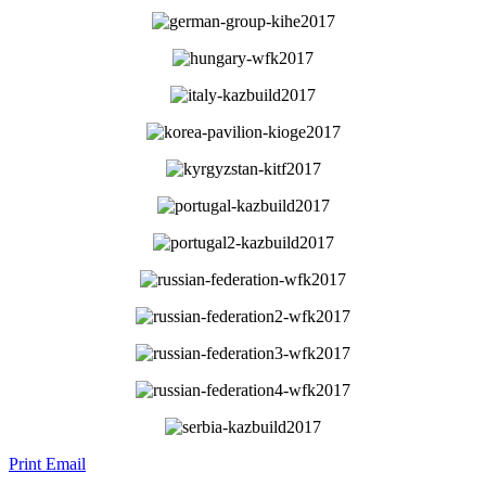
Print
Email