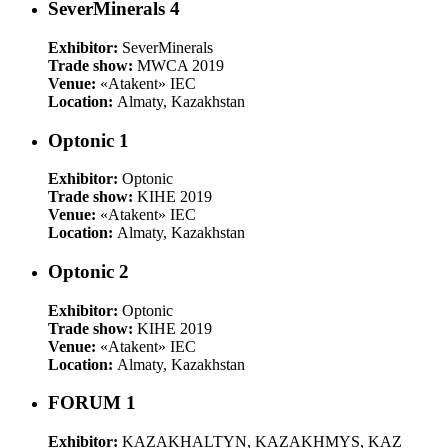
SeverMinerals 4
Exhibitor:
SeverMinerals
Trade show:
MWCA 2019
Venue:
«Atakent» IEC
Location:
Almaty, Kazakhstan
Optonic 1
Exhibitor:
Optonic
Trade show:
KIHE 2019
Venue:
«Atakent» IEC
Location:
Almaty, Kazakhstan
Optonic 2
Exhibitor:
Optonic
Trade show:
KIHE 2019
Venue:
«Atakent» IEC
Location:
Almaty, Kazakhstan
FORUM 1
Exhibitor:
KAZAKHALTYN, KAZAKHMYS, KAZ