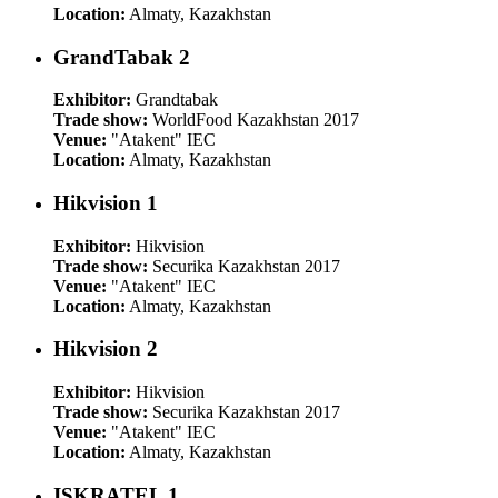
Location:
Almaty, Kazakhstan
GrandTabak 2
Exhibitor:
Grandtabak
Trade show:
WorldFood Kazakhstan 2017
Venue:
"Atakent" IEC
Location:
Almaty, Kazakhstan
Hikvision 1
Exhibitor:
Hikvision
Trade show:
Securika Kazakhstan 2017
Venue:
"Atakent" IEC
Location:
Almaty, Kazakhstan
Hikvision 2
Exhibitor:
Hikvision
Trade show:
Securika Kazakhstan 2017
Venue:
"Atakent" IEC
Location:
Almaty, Kazakhstan
ISKRATEL 1