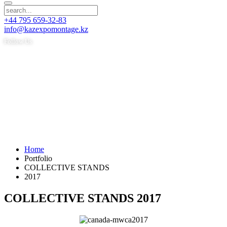
+44 795 659-32-83
info@kazexpomontage.kz
Follow Us
Home
Portfolio
COLLECTIVE STANDS
2017
COLLECTIVE STANDS 2017