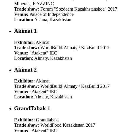
Minerals, KAZZINC
Trade show:
Forum "Sozdaem Kazakhstanskoe" 2017
Venue:
Palace of Independence
Location:
Astana, Kazakhstan
Akimat 1
Exhibitor:
Akimat
Trade show:
WorldBuild-Almaty / KazBuild 2017
Venue:
"Atakent" IEC
Location:
Almaty, Kazakhstan
Akimat 2
Exhibitor:
Akimat
Trade show:
WorldBuild-Almaty / KazBuild 2017
Venue:
"Atakent" IEC
Location:
Almaty, Kazakhstan
GrandTabak 1
Exhibitor:
Grandtabak
Trade show:
WorldFood Kazakhstan 2017
Venue:
"Atakent" IEC