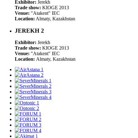
Exhibitor:
Jerekh
Trade show:
KIOGE 2013
Venue:
"Atakent" IEC
Location:
Almaty, Kazakhstan
JEREKH 2
Exhibitor:
Jerekh
Trade show:
KIOGE 2013
Venue:
"Atakent" IEC
Location:
Almaty, Kazakhstan