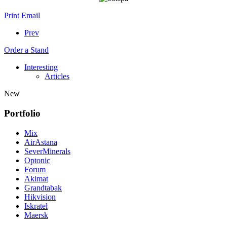
Print
Email
Prev
Order a Stand
Interesting
Articles
New
Portfolio
Mix
AirAstana
SeverMinerals
Optonic
Forum
Akimat
Grandtabak
Hikvision
Iskratel
Maersk