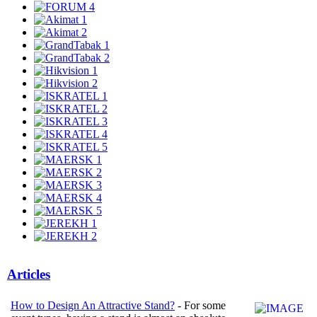
Articles
How to Design An Attractive Stand?
- For some