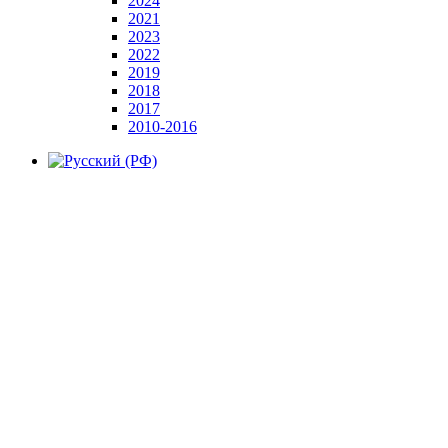
2024
2021
2023
2022
2019
2018
2017
2010-2016