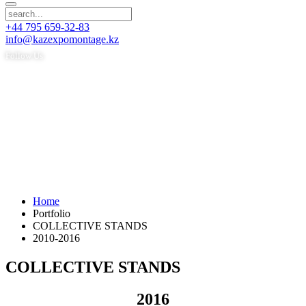
+44 795 659-32-83
info@kazexpomontage.kz
Follow Us
Home
Portfolio
COLLECTIVE STANDS
2010-2016
COLLECTIVE STANDS
2016