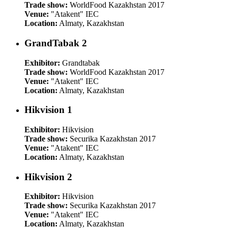
Trade show:
WorldFood Kazakhstan 2017
Venue:
"Atakent" IEC
Location:
Almaty, Kazakhstan
GrandTabak 2
Exhibitor:
Grandtabak
Trade show:
WorldFood Kazakhstan 2017
Venue:
"Atakent" IEC
Location:
Almaty, Kazakhstan
Hikvision 1
Exhibitor:
Hikvision
Trade show:
Securika Kazakhstan 2017
Venue:
"Atakent" IEC
Location:
Almaty, Kazakhstan
Hikvision 2
Exhibitor:
Hikvision
Trade show:
Securika Kazakhstan 2017
Venue:
"Atakent" IEC
Location:
Almaty, Kazakhstan