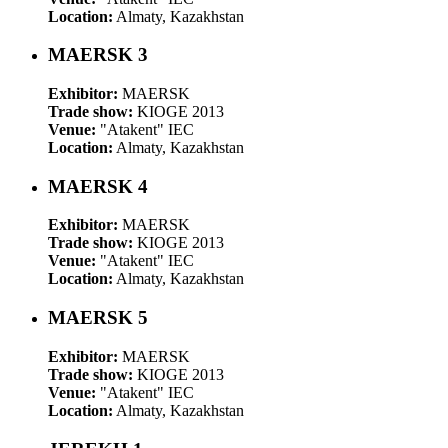
Location:
Almaty, Kazakhstan
MAERSK 3
Exhibitor:
MAERSK
Trade show:
KIOGE 2013
Venue:
"Atakent" IEC
Location:
Almaty, Kazakhstan
MAERSK 4
Exhibitor:
MAERSK
Trade show:
KIOGE 2013
Venue:
"Atakent" IEC
Location:
Almaty, Kazakhstan
MAERSK 5
Exhibitor:
MAERSK
Trade show:
KIOGE 2013
Venue:
"Atakent" IEC
Location:
Almaty, Kazakhstan