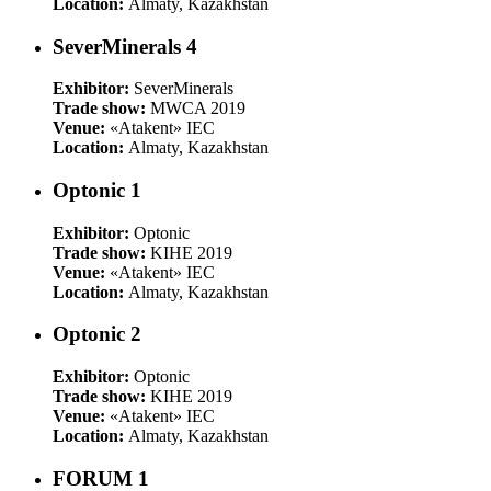
Location:
Almaty, Kazakhstan
SeverMinerals 4
Exhibitor:
SeverMinerals
Trade show:
MWCA 2019
Venue:
«Atakent» IEC
Location:
Almaty, Kazakhstan
Optonic 1
Exhibitor:
Optonic
Trade show:
KIHE 2019
Venue:
«Atakent» IEC
Location:
Almaty, Kazakhstan
Optonic 2
Exhibitor:
Optonic
Trade show:
KIHE 2019
Venue:
«Atakent» IEC
Location:
Almaty, Kazakhstan
FORUM 1