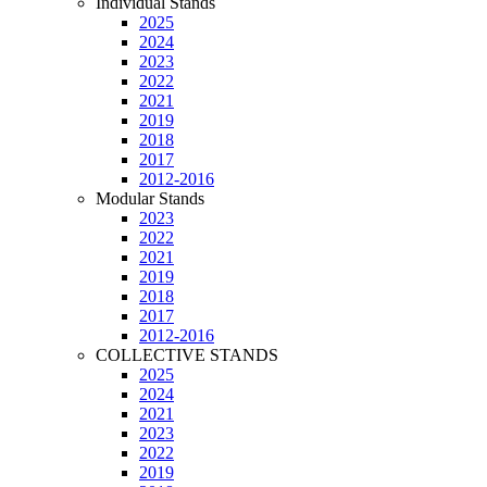
Individual Stands
2025
2024
2023
2022
2021
2019
2018
2017
2012-2016
Modular Stands
2023
2022
2021
2019
2018
2017
2012-2016
COLLECTIVE STANDS
2025
2024
2021
2023
2022
2019