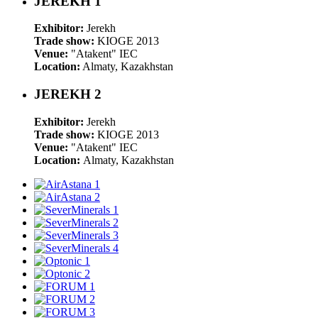
JEREKH 1
Exhibitor:
Jerekh
Trade show:
KIOGE 2013
Venue:
"Atakent" IEC
Location:
Almaty, Kazakhstan
JEREKH 2
Exhibitor:
Jerekh
Trade show:
KIOGE 2013
Venue:
"Atakent" IEC
Location:
Almaty, Kazakhstan