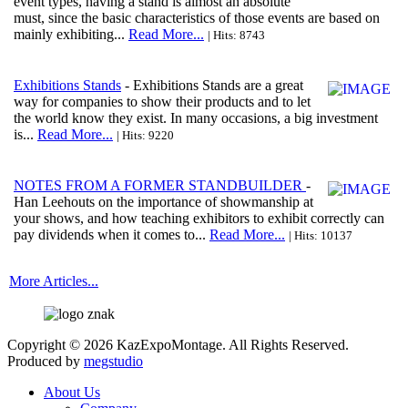
event types, having a stand is almost an absolute
must, since the basic characteristics of those events are based on
mainly exhibiting...
Read More...
| Hits: 8743
Exhibitions Stands
- Exhibitions Stands are a great
way for companies to show their products and to let
the world know they exist. In many occasions, a big investment
is...
Read More...
| Hits: 9220
NOTES FROM A FORMER STANDBUILDER
-
Han Leehouts on the importance of showmanship at
your shows, and how teaching exhibitors to exhibit correctly can
pay dividends when it comes to...
Read More...
| Hits: 10137
More Articles...
Copyright © 2026 KazExpoMontage. All Rights Reserved.
Produced by
megstudio
About Us