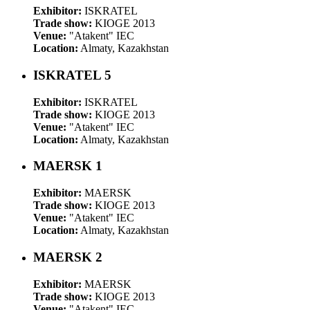
Exhibitor:
ISKRATEL
Trade show:
KIOGE 2013
Venue:
"Atakent" IEC
Location:
Almaty, Kazakhstan
ISKRATEL 5
Exhibitor:
ISKRATEL
Trade show:
KIOGE 2013
Venue:
"Atakent" IEC
Location:
Almaty, Kazakhstan
MAERSK 1
Exhibitor:
MAERSK
Trade show:
KIOGE 2013
Venue:
"Atakent" IEC
Location:
Almaty, Kazakhstan
MAERSK 2
Exhibitor:
MAERSK
Trade show:
KIOGE 2013
Venue:
"Atakent" IEC