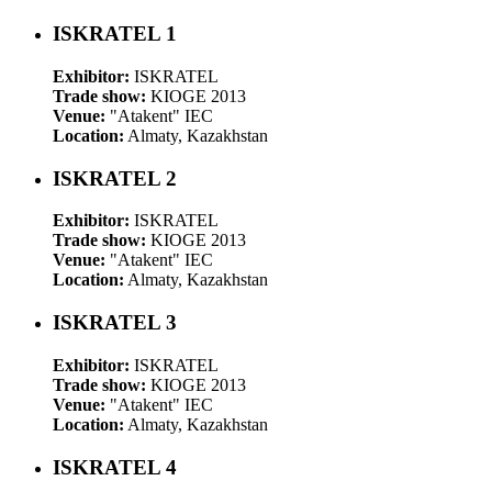
ISKRATEL 1
Exhibitor:
ISKRATEL
Trade show:
KIOGE 2013
Venue:
"Atakent" IEC
Location:
Almaty, Kazakhstan
ISKRATEL 2
Exhibitor:
ISKRATEL
Trade show:
KIOGE 2013
Venue:
"Atakent" IEC
Location:
Almaty, Kazakhstan
ISKRATEL 3
Exhibitor:
ISKRATEL
Trade show:
KIOGE 2013
Venue:
"Atakent" IEC
Location:
Almaty, Kazakhstan
ISKRATEL 4