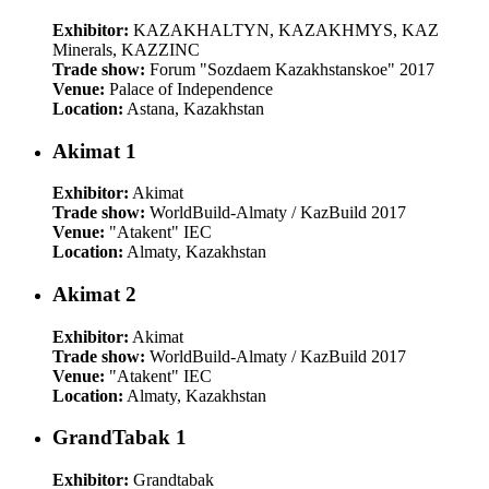
Exhibitor:
KAZAKHALTYN, KAZAKHMYS, KAZ
Minerals, KAZZINC
Trade show:
Forum "Sozdaem Kazakhstanskoe" 2017
Venue:
Palace of Independence
Location:
Astana, Kazakhstan
Akimat 1
Exhibitor:
Akimat
Trade show:
WorldBuild-Almaty / KazBuild 2017
Venue:
"Atakent" IEC
Location:
Almaty, Kazakhstan
Akimat 2
Exhibitor:
Akimat
Trade show:
WorldBuild-Almaty / KazBuild 2017
Venue:
"Atakent" IEC
Location:
Almaty, Kazakhstan
GrandTabak 1
Exhibitor:
Grandtabak