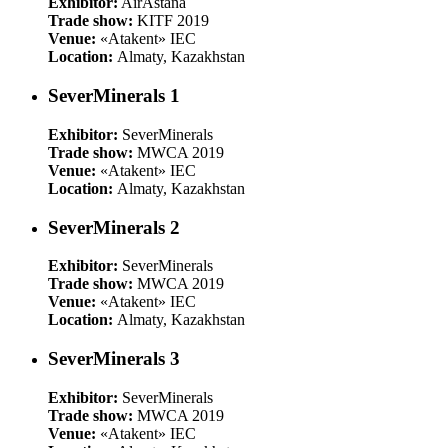
Exhibitor:
AirAstana
Trade show:
KITF 2019
Venue:
«Atakent» IEC
Location:
Almaty, Kazakhstan
SeverMinerals 1
Exhibitor:
SeverMinerals
Trade show:
MWCA 2019
Venue:
«Atakent» IEC
Location:
Almaty, Kazakhstan
SeverMinerals 2
Exhibitor:
SeverMinerals
Trade show:
MWCA 2019
Venue:
«Atakent» IEC
Location:
Almaty, Kazakhstan
SeverMinerals 3
Exhibitor:
SeverMinerals
Trade show:
MWCA 2019
Venue:
«Atakent» IEC