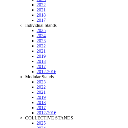
2022
2021
2018
2017
Individual Stands
2025
2024
2023
2022
2021
2019
2018
2017
2012-2016
Modular Stands
2023
2022
2021
2019
2018
2017
2012-2016
COLLECTIVE STANDS
2025