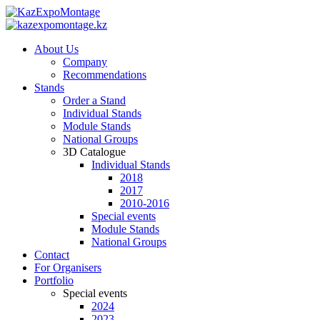
About Us
Company
Recommendations
Stands
Order a Stand
Individual Stands
Module Stands
National Groups
3D Catalogue
Individual Stands
2018
2017
2010-2016
Special events
Module Stands
National Groups
Contact
For Organisers
Portfolio
Special events
2024
2023