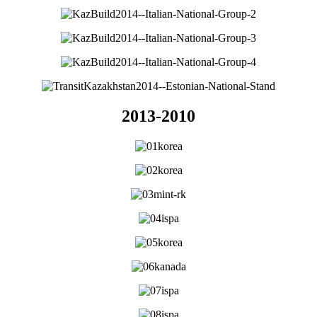
2013-2010