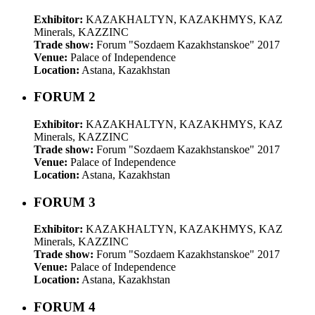
Exhibitor:
KAZAKHALTYN, KAZAKHMYS, KAZ
Minerals, KAZZINC
Trade show:
Forum "Sozdaem Kazakhstanskoe" 2017
Venue:
Palace of Independence
Location:
Astana, Kazakhstan
FORUM 2
Exhibitor:
KAZAKHALTYN, KAZAKHMYS, KAZ
Minerals, KAZZINC
Trade show:
Forum "Sozdaem Kazakhstanskoe" 2017
Venue:
Palace of Independence
Location:
Astana, Kazakhstan
FORUM 3
Exhibitor:
KAZAKHALTYN, KAZAKHMYS, KAZ
Minerals, KAZZINC
Trade show:
Forum "Sozdaem Kazakhstanskoe" 2017
Venue:
Palace of Independence
Location:
Astana, Kazakhstan
FORUM 4