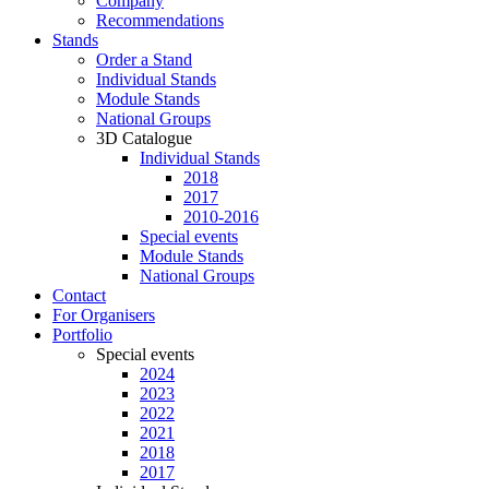
Company
Recommendations
Stands
Order a Stand
Individual Stands
Module Stands
National Groups
3D Catalogue
Individual Stands
2018
2017
2010-2016
Special events
Module Stands
National Groups
Contact
For Organisers
Portfolio
Special events
2024
2023
2022
2021
2018
2017