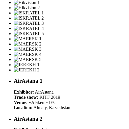
AirAstana 1
Exhibitor:
AirAstana
Trade show:
KITF 2019
Venue:
«Atakent» IEC
Location:
Almaty, Kazakhstan
AirAstana 2