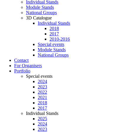
Individual Stands
Module Stands
National Groups
3D Catalogue
Individual Stands
2018
2017
2010-2016
Special events
Module Stands
National Groups
Contact
For Organisers
Portfolio
Special events
2024
2023
2022
2021
2018
2017
Individual Stands
2025
2024
2023