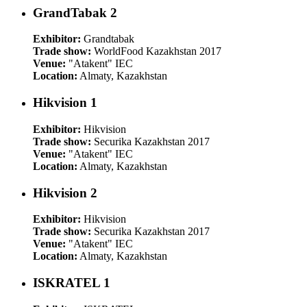
GrandTabak 2
Exhibitor:
Grandtabak
Trade show:
WorldFood Kazakhstan 2017
Venue:
"Atakent" IEC
Location:
Almaty, Kazakhstan
Hikvision 1
Exhibitor:
Hikvision
Trade show:
Securika Kazakhstan 2017
Venue:
"Atakent" IEC
Location:
Almaty, Kazakhstan
Hikvision 2
Exhibitor:
Hikvision
Trade show:
Securika Kazakhstan 2017
Venue:
"Atakent" IEC
Location:
Almaty, Kazakhstan
ISKRATEL 1