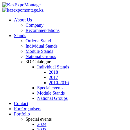
About Us
Company
Recommendations
Stands
Order a Stand
Individual Stands
Module Stands
National Groups
3D Catalogue
Individual Stands
2018
2017
2010-2016
Special events
Module Stands
National Groups
Contact
For Organisers
Portfolio
Special events
2024
2023