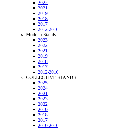
2022
2021
2019
2018
2017
2012-2016
Modular Stands
2023
2022
2021
2019
2018
2017
2012-2016
COLLECTIVE STANDS
2025
2024
2021
2023
2022
2019
2018
2017
2010-2016