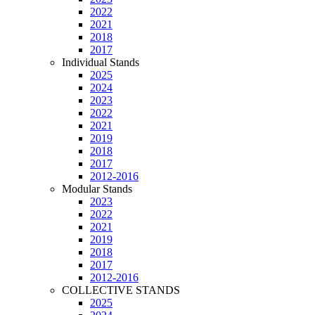
2022
2021
2018
2017
Individual Stands
2025
2024
2023
2022
2021
2019
2018
2017
2012-2016
Modular Stands
2023
2022
2021
2019
2018
2017
2012-2016
COLLECTIVE STANDS
2025