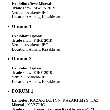
Exhibitor:
SeverMinerals
Trade show:
MWCA 2019
Venue:
«Atakent» IEC
Location:
Almaty, Kazakhstan
Optonic 1
Exhibitor:
Optonic
Trade show:
KIHE 2019
Venue:
«Atakent» IEC
Location:
Almaty, Kazakhstan
Optonic 2
Exhibitor:
Optonic
Trade show:
KIHE 2019
Venue:
«Atakent» IEC
Location:
Almaty, Kazakhstan
FORUM 1
Exhibitor:
KAZAKHALTYN, KAZAKHMYS, KAZ
Minerals, KAZZINC
Trade show:
Forum "Sozdaem Kazakhstanskoe" 2017