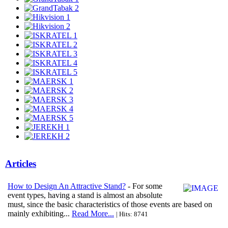
Articles
How to Design An Attractive Stand?
- For some
event types, having a stand is almost an absolute
must, since the basic characteristics of those events are based on
mainly exhibiting...
Read More...
| Hits: 8741