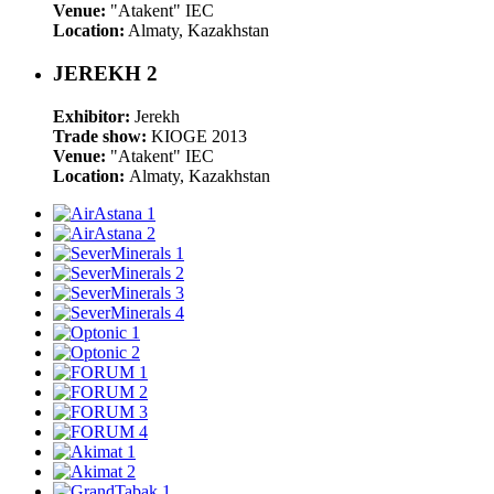
Venue:
"Atakent" IEC
Location:
Almaty, Kazakhstan
JEREKH 2
Exhibitor:
Jerekh
Trade show:
KIOGE 2013
Venue:
"Atakent" IEC
Location:
Almaty, Kazakhstan