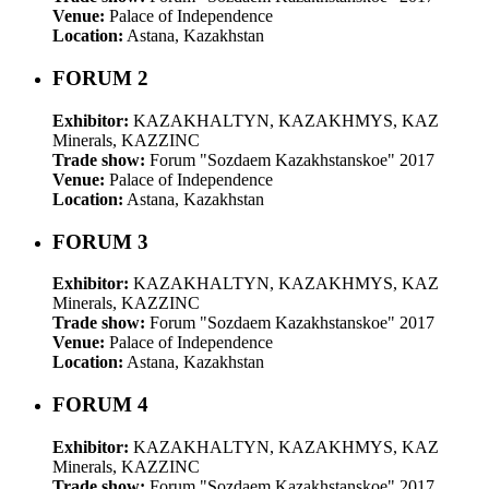
Venue:
Palace of Independence
Location:
Astana, Kazakhstan
FORUM 2
Exhibitor:
KAZAKHALTYN, KAZAKHMYS, KAZ
Minerals, KAZZINC
Trade show:
Forum "Sozdaem Kazakhstanskoe" 2017
Venue:
Palace of Independence
Location:
Astana, Kazakhstan
FORUM 3
Exhibitor:
KAZAKHALTYN, KAZAKHMYS, KAZ
Minerals, KAZZINC
Trade show:
Forum "Sozdaem Kazakhstanskoe" 2017
Venue:
Palace of Independence
Location:
Astana, Kazakhstan
FORUM 4
Exhibitor:
KAZAKHALTYN, KAZAKHMYS, KAZ
Minerals, KAZZINC
Trade show:
Forum "Sozdaem Kazakhstanskoe" 2017