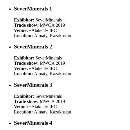
SeverMinerals 1
Exhibitor:
SeverMinerals
Trade show:
MWCA 2019
Venue:
«Atakent» IEC
Location:
Almaty, Kazakhstan
SeverMinerals 2
Exhibitor:
SeverMinerals
Trade show:
MWCA 2019
Venue:
«Atakent» IEC
Location:
Almaty, Kazakhstan
SeverMinerals 3
Exhibitor:
SeverMinerals
Trade show:
MWCA 2019
Venue:
«Atakent» IEC
Location:
Almaty, Kazakhstan
SeverMinerals 4