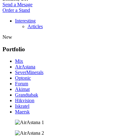
Send a Mesage
Order a Stand
Interesting
Articles
New
Portfolio
Mix
AirAstana
SeverMinerals
Optonic
Forum
Akimat
Grandtabak
Hikvision
Iskratel
Maersk