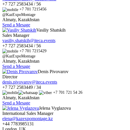
+7 727 2583434 / 56
+7 701 7215456
@KazExpoMontage
Almaty, Kazakhstan
Send a Mesage
Vasiliy Shatskih
Sales Manager
vasiliy.shatskih@iteca.events
+7 727 2583434 / 56
+7 701 7215429
@KazExpoMontage
Almaty, Kazakhstan
Send a Mesage
Denis Pivovarov
Director
denis.pivovarov@iteca.events
+7 727 2583449 / 34
+7 701 721 54 26
Almaty, Kazakhstan
Send a Mesage
Jelena Vyglazova
International Sales Manager
elena@kazexpomontage.kz
+44 7783985131
London, UK