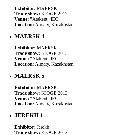
Exhibitor:
MAERSK
Trade show:
KIOGE 2013
Venue:
"Atakent" IEC
Location:
Almaty, Kazakhstan
MAERSK 4
Exhibitor:
MAERSK
Trade show:
KIOGE 2013
Venue:
"Atakent" IEC
Location:
Almaty, Kazakhstan
MAERSK 5
Exhibitor:
MAERSK
Trade show:
KIOGE 2013
Venue:
"Atakent" IEC
Location:
Almaty, Kazakhstan
JEREKH 1
Exhibitor:
Jerekh
Trade show:
KIOGE 2013