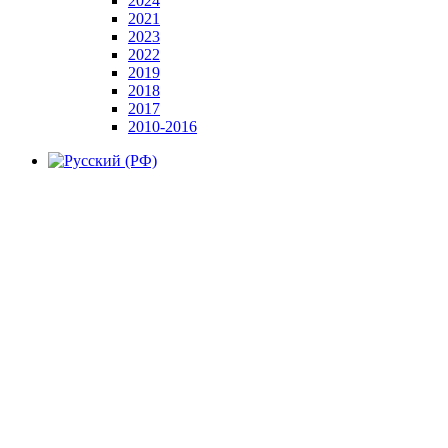
2024
2021
2023
2022
2019
2018
2017
2010-2016