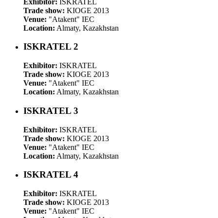
Exhibitor:
ISKRATEL
Trade show:
KIOGE 2013
Venue:
"Atakent" IEC
Location:
Almaty, Kazakhstan
ISKRATEL 2
Exhibitor:
ISKRATEL
Trade show:
KIOGE 2013
Venue:
"Atakent" IEC
Location:
Almaty, Kazakhstan
ISKRATEL 3
Exhibitor:
ISKRATEL
Trade show:
KIOGE 2013
Venue:
"Atakent" IEC
Location:
Almaty, Kazakhstan
ISKRATEL 4
Exhibitor:
ISKRATEL
Trade show:
KIOGE 2013
Venue:
"Atakent" IEC