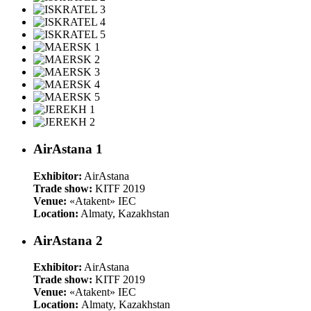
AirAstana 1
Exhibitor:
AirAstana
Trade show:
KITF 2019
Venue:
«Atakent» IEC
Location:
Almaty, Kazakhstan
AirAstana 2
Exhibitor:
AirAstana
Trade show:
KITF 2019
Venue:
«Atakent» IEC
Location:
Almaty, Kazakhstan