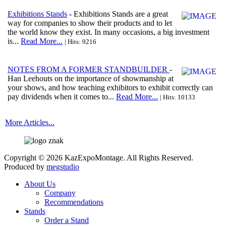
Exhibitions Stands
- Exhibitions Stands are a great
way for companies to show their products and to let
the world know they exist. In many occasions, a big investment
is...
Read More...
| Hits: 9216
NOTES FROM A FORMER STANDBUILDER
-
Han Leehouts on the importance of showmanship at
your shows, and how teaching exhibitors to exhibit correctly can
pay dividends when it comes to...
Read More...
| Hits: 10133
More Articles...
Copyright © 2026 KazExpoMontage. All Rights Reserved.
Produced by
megstudio
About Us
Company
Recommendations
Stands
Order a Stand