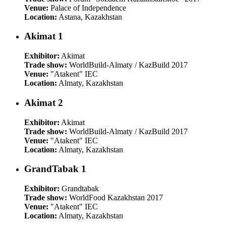
Venue:
Palace of Independence
Location:
Astana, Kazakhstan
Akimat 1
Exhibitor:
Akimat
Trade show:
WorldBuild-Almaty / KazBuild 2017
Venue:
"Atakent" IEC
Location:
Almaty, Kazakhstan
Akimat 2
Exhibitor:
Akimat
Trade show:
WorldBuild-Almaty / KazBuild 2017
Venue:
"Atakent" IEC
Location:
Almaty, Kazakhstan
GrandTabak 1
Exhibitor:
Grandtabak
Trade show:
WorldFood Kazakhstan 2017
Venue:
"Atakent" IEC
Location:
Almaty, Kazakhstan