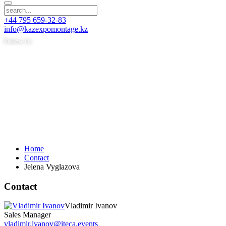
+44 795 659-32-83
info@kazexpomontage.kz
Follow Us
Home
Contact
Jelena Vyglazova
Contact
Vladimir Ivanov
Sales Manager
vladimir.ivanov@iteca.events