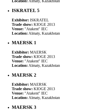
Location:
Almaty, Kazakhstan
ISKRATEL 5
Exhibitor:
ISKRATEL
Trade show:
KIOGE 2013
Venue:
"Atakent" IEC
Location:
Almaty, Kazakhstan
MAERSK 1
Exhibitor:
MAERSK
Trade show:
KIOGE 2013
Venue:
"Atakent" IEC
Location:
Almaty, Kazakhstan
MAERSK 2
Exhibitor:
MAERSK
Trade show:
KIOGE 2013
Venue:
"Atakent" IEC
Location:
Almaty, Kazakhstan
MAERSK 3